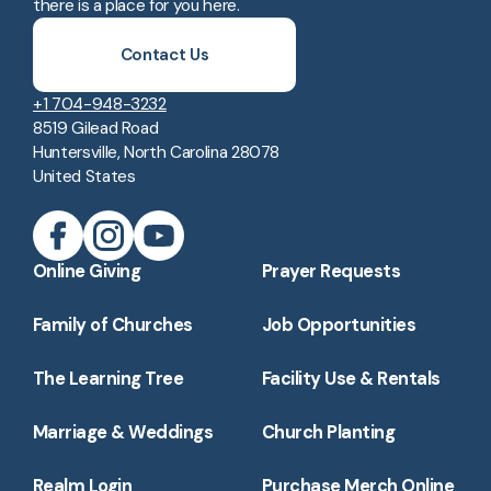
there is a place for you here.
Contact Us
+1 704-948-3232
8519 Gilead Road
Huntersville, North Carolina 28078
United States
Online Giving
Prayer Requests
Family of Churches
Job Opportunities
The Learning Tree
Facility Use & Rentals
Marriage & Weddings
Church Planting
Realm Login
Purchase Merch Online