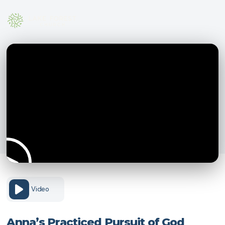
Video
Anna’s Practiced Pursuit of God