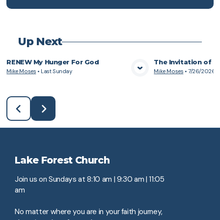
Up Next
RENEW My Hunger For God
The Invitation of 
Mike Moses
•
Last Sunday
Mike Moses
•
7/26/2026
View Media
Vie
Lake Forest Church
Join us on Sundays at 8:10 am | 9:30 am | 11:05
am
No matter where you are in your faith journey,