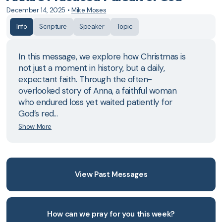
December 14, 2025
•
Mike Moses
Info
Scripture
Speaker
Topic
In this message, we explore how Christmas is
not just a moment in history, but a daily,
expectant faith. Through the often-
overlooked story of Anna, a faithful woman
who endured loss yet waited patiently for
God’s red...
Show More
View Past Messages
How can we pray for you this week?