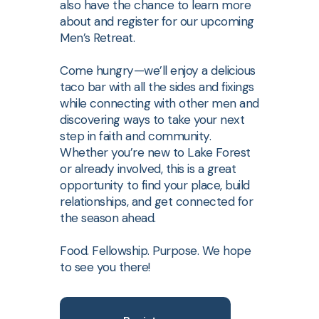
also have the chance to learn more
about and register for our upcoming
Men’s Retreat.
Come hungry—we’ll enjoy a delicious
taco bar with all the sides and fixings
while connecting with other men and
discovering ways to take your next
step in faith and community.
Whether you’re new to Lake Forest
or already involved, this is a great
opportunity to find your place, build
relationships, and get connected for
the season ahead.
Food. Fellowship. Purpose. We hope
to see you there!