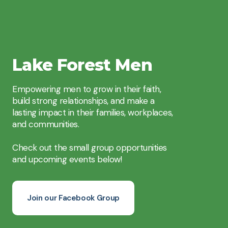
Lake Forest Men
Empowering men to grow in their faith,
build strong relationships, and make a
lasting impact in their families, workplaces,
and communities.
Check out the small group opportunities
and upcoming events below!
Join our Facebook Group