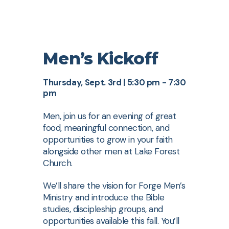
Men’s Kickoff
Thursday, Sept. 3rd | 5:30 pm - 7:30
pm
Men, join us for an evening of great
food, meaningful connection, and
opportunities to grow in your faith
alongside other men at Lake Forest
Church.
We’ll share the vision for Forge Men’s
Ministry and introduce the Bible
studies, discipleship groups, and
opportunities available this fall. You’ll